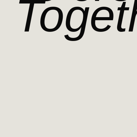
Toget