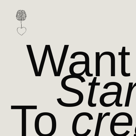
Want
Star
To
cre