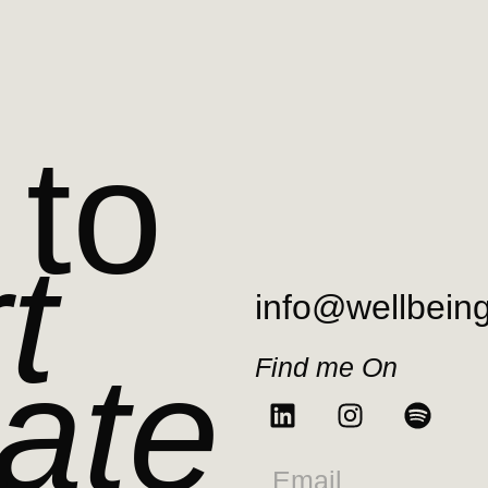
 to
t
info@wellbein
ate
Find me On