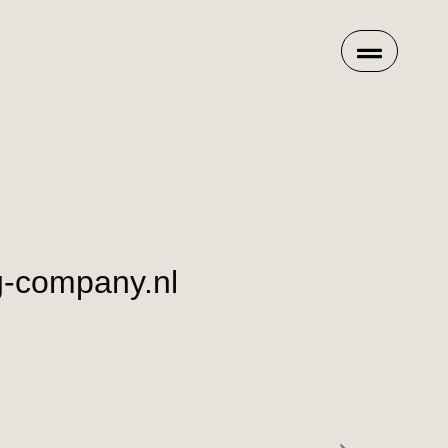
g-company.nl
→