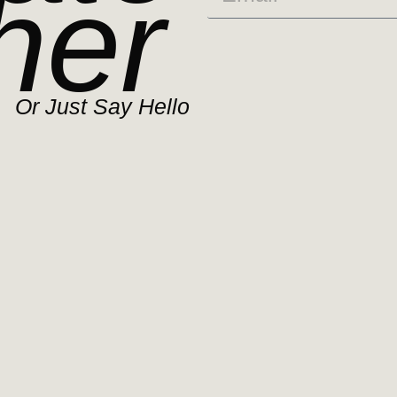
her
Or Just Say Hello